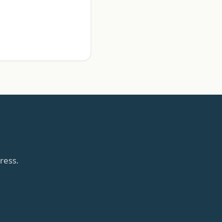
ress.