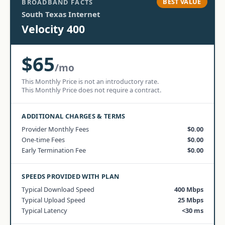
BEST VALUE
BROADBAND FACTS
South Texas Internet
Velocity 400
$65
/mo
This Monthly Price is not an introductory rate.
This Monthly Price does not require a contract.
ADDITIONAL CHARGES & TERMS
Provider Monthly Fees
$0.00
One-time Fees
$0.00
Early Termination Fee
$0.00
SPEEDS PROVIDED WITH PLAN
Typical Download Speed
400 Mbps
Typical Upload Speed
25 Mbps
Typical Latency
<30 ms