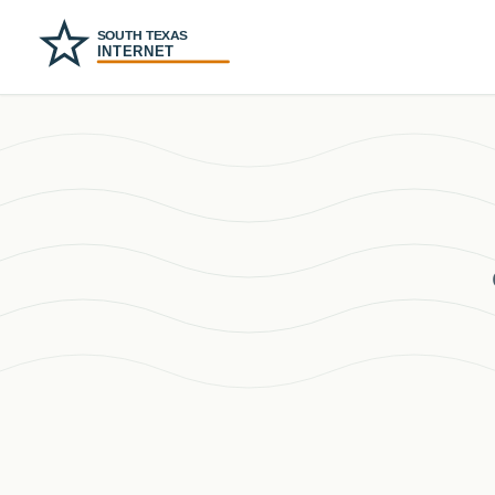
SOUTH TEXAS
INTERNET