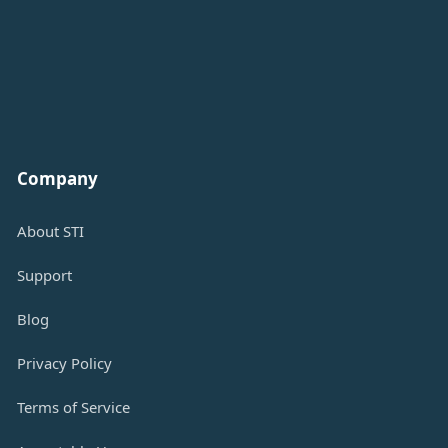
Company
About STI
Support
Blog
Privacy Policy
Terms of Service