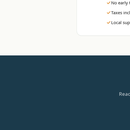
No early 
Taxes inc
Local sup
Read