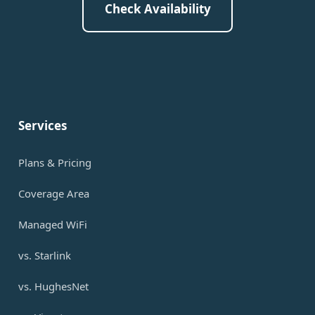
Check Availability
Services
Plans & Pricing
Coverage Area
Managed WiFi
vs. Starlink
vs. HughesNet