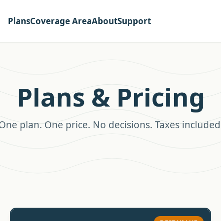
Plans
Coverage Area
About
Support
Plans & Pricing
One plan. One price. No decisions. Taxes included