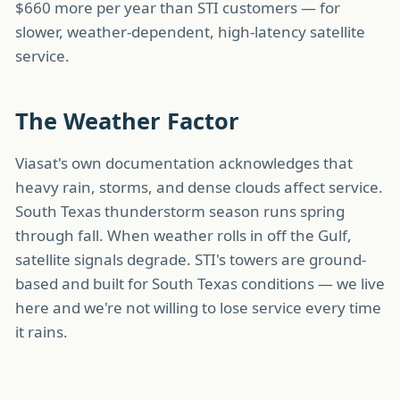
$660 more per year than STI customers — for
slower, weather-dependent, high-latency satellite
service.
The Weather Factor
Viasat's own documentation acknowledges that
heavy rain, storms, and dense clouds affect service.
South Texas thunderstorm season runs spring
through fall. When weather rolls in off the Gulf,
satellite signals degrade. STI's towers are ground-
based and built for South Texas conditions — we live
here and we're not willing to lose service every time
it rains.