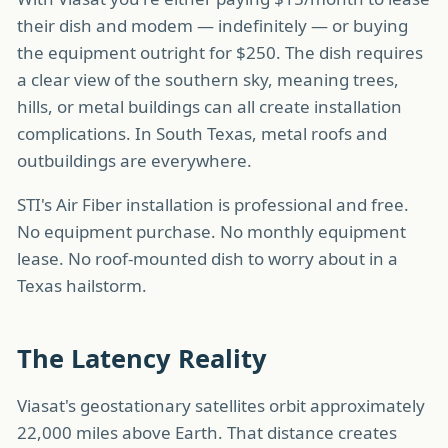
their dish and modem — indefinitely — or buying
the equipment outright for $250. The dish requires
a clear view of the southern sky, meaning trees,
hills, or metal buildings can all create installation
complications. In South Texas, metal roofs and
outbuildings are everywhere.
STI's Air Fiber installation is professional and free.
No equipment purchase. No monthly equipment
lease. No roof-mounted dish to worry about in a
Texas hailstorm.
The Latency Reality
Viasat's geostationary satellites orbit approximately
22,000 miles above Earth. That distance creates