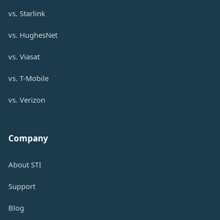
vs. Starlink
vs. HughesNet
vs. Viasat
vs. T-Mobile
vs. Verizon
Company
About STI
Support
Blog