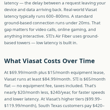
latency — the delay between a request leaving your
device and data arriving back. Real-world Viasat
latency typically runs 600–800ms. A standard
ground-based connection runs under 20ms. That
gap matters for video calls, online gaming, and
anything interactive. STI's Air Fiber uses ground-
based towers — low latency is built in.
What Viasat Costs Over Time
At $69.99/month plus $15/month equipment lease,
Viasat runs at least $84.99/month. STI is $65/month
flat — no equipment fee, taxes included. That's
nearly $20/month less, $240/year, for faster speeds
and lower latency. At Viasat's higher tiers ($99.99–
$119.99/month), South Texas customers pay $420–