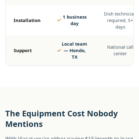
Dish technician
1 business
Installation
required, 5+
day
days
Local team
National call
Support
— Hondo,
center
TX
The Equipment Cost Nobody
Mentions
With Viasat you're either paying $15/month to lease