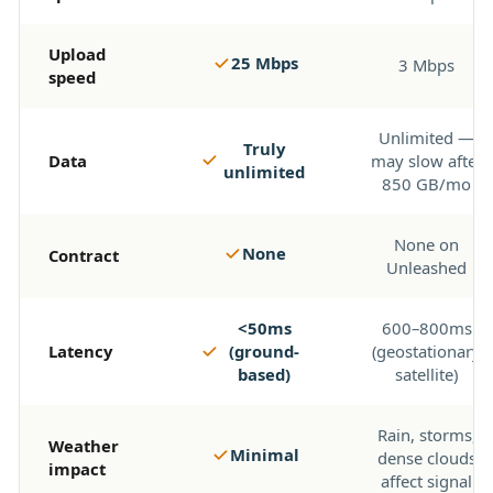
Upload
25 Mbps
3 Mbps
speed
Unlimited —
Truly
Data
may slow after
unlimited
850 GB/mo
None on
None
Contract
Unleashed
<50ms
600–800ms
Latency
(ground-
(geostationary
based)
satellite)
Rain, storms,
Weather
Minimal
dense clouds
impact
affect signal