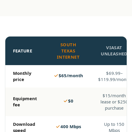
SOUTH
VIASAT
FEATURE
TEXAS
UNLEASHED
INTERNET
Monthly
$69.99–
$65/month
price
$119.99/month
$15/month
Equipment
$0
lease or $250
fee
purchase
Download
Up to 150
400 Mbps
speed
Mbps