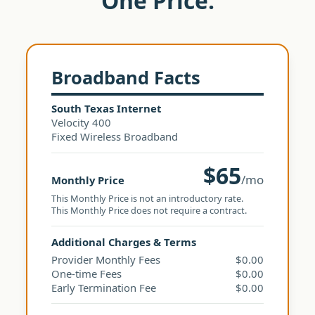
One Price.
Broadband Facts
South Texas Internet
Velocity 400
Fixed Wireless Broadband
$65
/mo
Monthly Price
This Monthly Price is not an introductory rate.
This Monthly Price does not require a contract.
Additional Charges & Terms
Provider Monthly Fees
$0.00
One-time Fees
$0.00
Early Termination Fee
$0.00