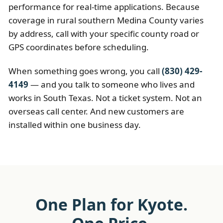
performance for real-time applications. Because
coverage in rural southern Medina County varies
by address, call with your specific county road or
GPS coordinates before scheduling.
When something goes wrong, you call
(830) 429-
4149
— and you talk to someone who lives and
works in South Texas. Not a ticket system. Not an
overseas call center. And new customers are
installed within one business day.
One Plan for Kyote.