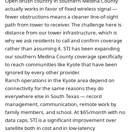
Open brush country in southern Medina County
actually works in favor of fixed wireless signal —
fewer obstructions means a cleaner line-of-sight
path from tower to receiver. The challenge here is
distance from our tower infrastructure, which is
why we ask residents to call and confirm coverage
rather than assuming it. STI has been expanding
our southern Medina County coverage specifically
to reach communities like Kyote that have been
ignored by every other provider.
Ranch operations in the Kyote area depend on
connectivity for the same reasons they do
everywhere else in South Texas — record
management, communication, remote work by
family members, and school. At $65/month with no
data caps, STI is a significant improvement over
satellite both in cost and in low-latency