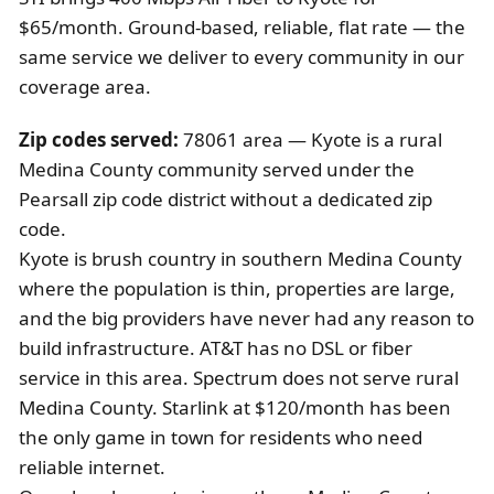
$65/month. Ground-based, reliable, flat rate — the
same service we deliver to every community in our
coverage area.
Zip codes served:
78061 area — Kyote is a rural
Medina County community served under the
Pearsall zip code district without a dedicated zip
code.
Kyote is brush country in southern Medina County
where the population is thin, properties are large,
and the big providers have never had any reason to
build infrastructure. AT&T has no DSL or fiber
service in this area. Spectrum does not serve rural
Medina County. Starlink at $120/month has been
the only game in town for residents who need
reliable internet.