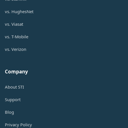
vs. HughesNet
vs. Viasat
vs. T-Mobile
vs. Verizon
Company
About STI
Support
Blog
Privacy Policy