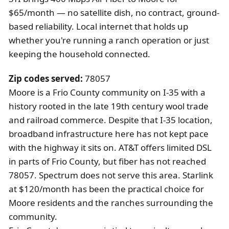
$65/month — no satellite dish, no contract, ground-
based reliability. Local internet that holds up
whether you're running a ranch operation or just
keeping the household connected.
Zip codes served:
78057
Moore is a Frio County community on I-35 with a
history rooted in the late 19th century wool trade
and railroad commerce. Despite that I-35 location,
broadband infrastructure here has not kept pace
with the highway it sits on. AT&T offers limited DSL
in parts of Frio County, but fiber has not reached
78057. Spectrum does not serve this area. Starlink
at $120/month has been the practical choice for
Moore residents and the ranches surrounding the
community.