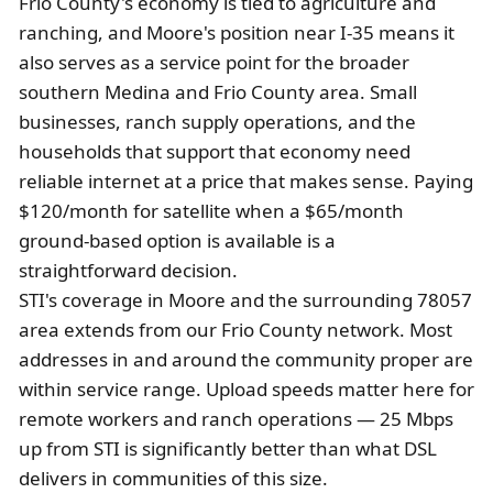
Frio County's economy is tied to agriculture and
ranching, and Moore's position near I-35 means it
also serves as a service point for the broader
southern Medina and Frio County area. Small
businesses, ranch supply operations, and the
households that support that economy need
reliable internet at a price that makes sense. Paying
$120/month for satellite when a $65/month
ground-based option is available is a
straightforward decision.
STI's coverage in Moore and the surrounding 78057
area extends from our Frio County network. Most
addresses in and around the community proper are
within service range. Upload speeds matter here for
remote workers and ranch operations — 25 Mbps
up from STI is significantly better than what DSL
delivers in communities of this size.