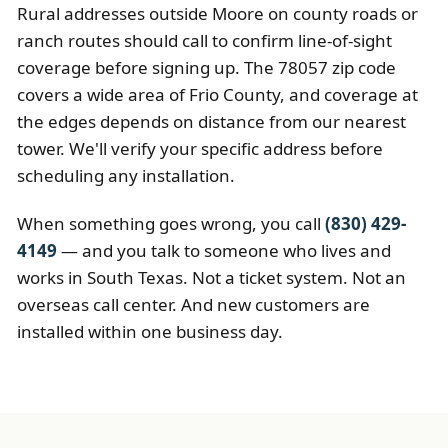
Rural addresses outside Moore on county roads or
ranch routes should call to confirm line-of-sight
coverage before signing up. The 78057 zip code
covers a wide area of Frio County, and coverage at
the edges depends on distance from our nearest
tower. We'll verify your specific address before
scheduling any installation.
When something goes wrong, you call
(830) 429-
4149
— and you talk to someone who lives and
works in South Texas. Not a ticket system. Not an
overseas call center. And new customers are
installed within one business day.