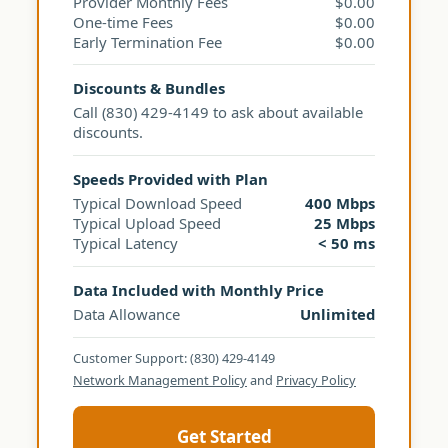
Provider Monthly Fees
$0.00
One-time Fees
$0.00
Early Termination Fee
$0.00
Discounts & Bundles
Call (830) 429-4149 to ask about available
discounts.
Speeds Provided with Plan
Typical Download Speed
400 Mbps
Typical Upload Speed
25 Mbps
Typical Latency
< 50 ms
Data Included with Monthly Price
Data Allowance
Unlimited
Customer Support: (830) 429-4149
Network Management Policy
and
Privacy Policy
Get Started