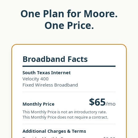
One Plan for Moore.
One Price.
Broadband Facts
South Texas Internet
Velocity 400
Fixed Wireless Broadband
$65
/mo
Monthly Price
This Monthly Price is not an introductory rate.
This Monthly Price does not require a contract.
Additional Charges & Terms