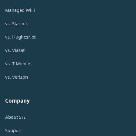
Managed WiFi
vs. Starlink
vs. HughesNet
vs. Viasat
vs. T-Mobile
vs. Verizon
Company
About STI
Support