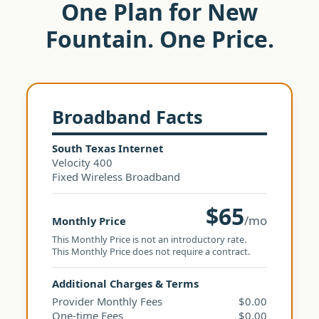
One Plan for New
Fountain. One Price.
Broadband Facts
South Texas Internet
Velocity 400
Fixed Wireless Broadband
$65
/mo
Monthly Price
This Monthly Price is not an introductory rate.
This Monthly Price does not require a contract.
Additional Charges & Terms
Provider Monthly Fees
$0.00
One-time Fees
$0.00