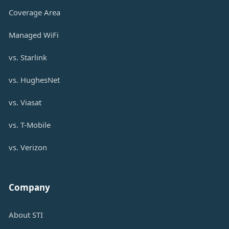
Coverage Area
Managed WiFi
vs. Starlink
vs. HughesNet
vs. Viasat
vs. T-Mobile
vs. Verizon
Company
About STI