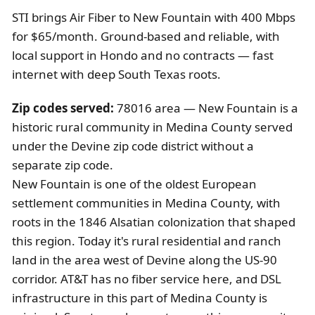
STI brings Air Fiber to New Fountain with 400 Mbps
for $65/month. Ground-based and reliable, with
local support in Hondo and no contracts — fast
internet with deep South Texas roots.
Zip codes served:
78016 area — New Fountain is a
historic rural community in Medina County served
under the Devine zip code district without a
separate zip code.
New Fountain is one of the oldest European
settlement communities in Medina County, with
roots in the 1846 Alsatian colonization that shaped
this region. Today it's rural residential and ranch
land in the area west of Devine along the US-90
corridor. AT&T has no fiber service here, and DSL
infrastructure in this part of Medina County is