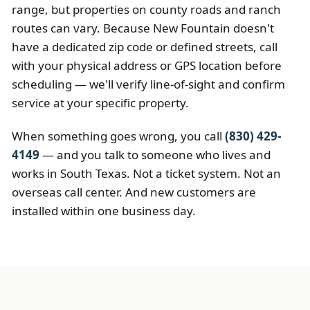
range, but properties on county roads and ranch
routes can vary. Because New Fountain doesn't
have a dedicated zip code or defined streets, call
with your physical address or GPS location before
scheduling — we'll verify line-of-sight and confirm
service at your specific property.
When something goes wrong, you call
(830) 429-
4149
— and you talk to someone who lives and
works in South Texas. Not a ticket system. Not an
overseas call center. And new customers are
installed within one business day.