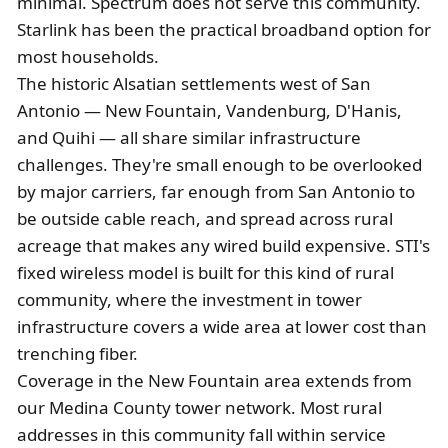
minimal. Spectrum does not serve this community.
Starlink has been the practical broadband option for
most households.
The historic Alsatian settlements west of San
Antonio — New Fountain, Vandenburg, D'Hanis,
and Quihi — all share similar infrastructure
challenges. They're small enough to be overlooked
by major carriers, far enough from San Antonio to
be outside cable reach, and spread across rural
acreage that makes any wired build expensive. STI's
fixed wireless model is built for this kind of rural
community, where the investment in tower
infrastructure covers a wide area at lower cost than
trenching fiber.
Coverage in the New Fountain area extends from
our Medina County tower network. Most rural
addresses in this community fall within service