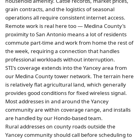
household amenity. Cattle records, market prices,
grain contracts, and the logistics of seasonal
operations all require consistent internet access.
Remote work is real here too — Medina County's
proximity to San Antonio means a lot of residents
commute part-time and work from home the rest of
the week, requiring a connection that handles
professional workloads without interruption.
STI's coverage extends into the Yancey area from
our Medina County tower network. The terrain here
is relatively flat agricultural land, which generally
provides good conditions for fixed wireless signal.
Most addresses in and around the Yancey
community are within coverage range, and installs
are handled by our Hondo-based team.
Rural addresses on county roads outside the
Yancey community should call before scheduling to