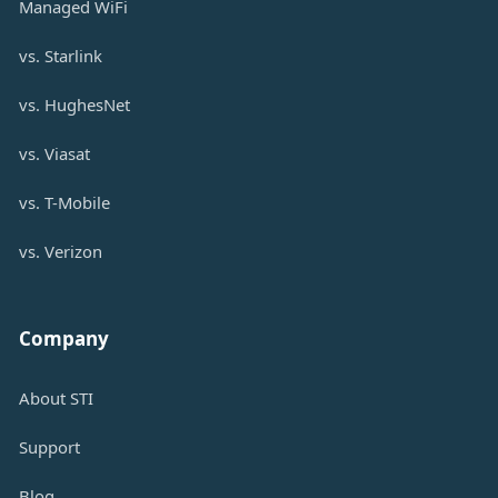
Managed WiFi
vs. Starlink
vs. HughesNet
vs. Viasat
vs. T-Mobile
vs. Verizon
Company
About STI
Support
Blog