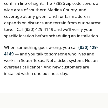
confirm line-of-sight. The 78886 zip code covers a
wide area of southern Medina County, and
coverage at any given ranch or farm address
depends on distance and terrain from our nearest
tower. Call (830) 429-4149 and we'll verify your
specific location before scheduling an installation.
When something goes wrong, you call
(830) 429-
4149
— and you talk to someone who lives and
works in South Texas. Not a ticket system. Not an
overseas call center. And new customers are
installed within one business day.