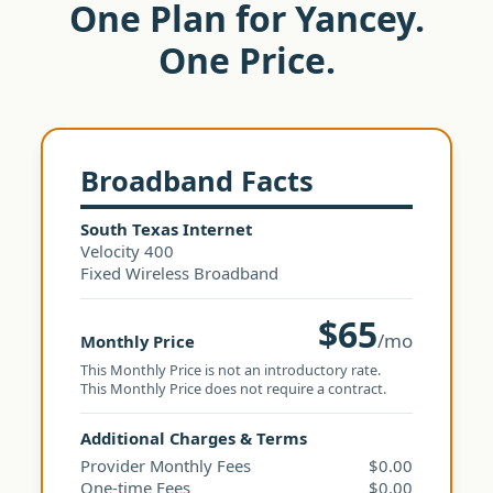
One Plan for Yancey.
One Price.
Broadband Facts
South Texas Internet
Velocity 400
Fixed Wireless Broadband
$65
/mo
Monthly Price
This Monthly Price is not an introductory rate.
This Monthly Price does not require a contract.
Additional Charges & Terms
Provider Monthly Fees
$0.00
One-time Fees
$0.00