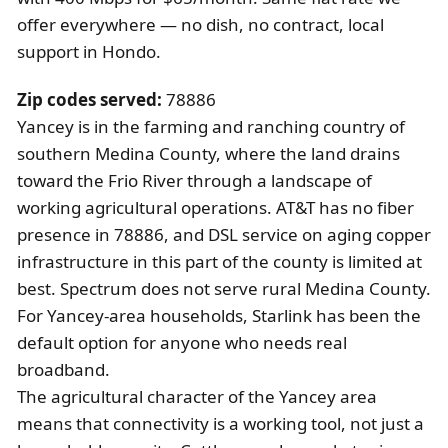
offer everywhere — no dish, no contract, local
support in Hondo.
Zip codes served:
78886
Yancey is in the farming and ranching country of
southern Medina County, where the land drains
toward the Frio River through a landscape of
working agricultural operations. AT&T has no fiber
presence in 78886, and DSL service on aging copper
infrastructure in this part of the county is limited at
best. Spectrum does not serve rural Medina County.
For Yancey-area households, Starlink has been the
default option for anyone who needs real
broadband.
The agricultural character of the Yancey area
means that connectivity is a working tool, not just a